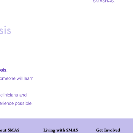
SMASRAS.
is
sis
.
omeone will learn
clinicians and
erience possible.​
out SMAS
Living with SMAS
Get Involved