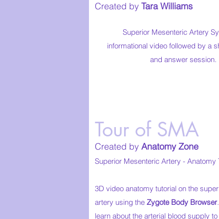
Created by
Tara Williams
Superior Mesenteric Artery 
informational video followed by a s
and answer session.
Tour of SMA
Created by
Anatomy Zone
Superior Mesenteric Artery - Anatomy T
3D video anatomy tutorial on the super
artery using the
Zygote Body Browser
learn about the arterial blood supply t