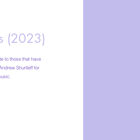
rs (2023)
 to those that have
Andrew Shurtleff for
music.