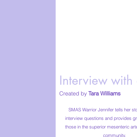
Interview with
Created by
Tara Williams
SMAS Warrior Jennifer tells her st
interview questions and provides gr
those in the superior mesenteric a
community.