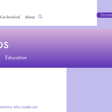
Dona
Get Involved
About Us
os
Education
arriors who create our