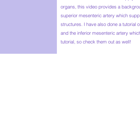
organs, this video provides a backgro
superior mesenteric artery which supp
structures. I have also done a tutorial 
and the inferior mesenteric artery which
tutorial, so check them out as well!