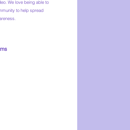
deo. We love being able to
munity to help spread
areness.
ams