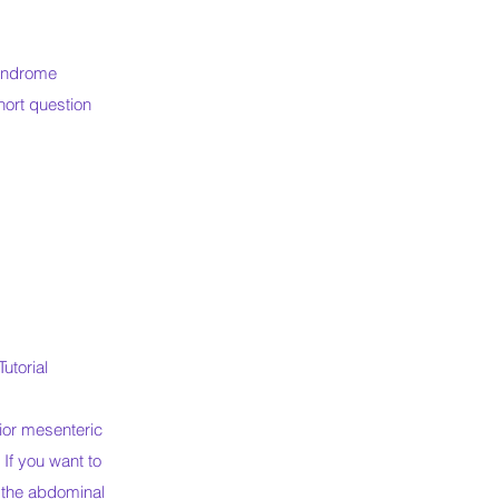
Syndrome
hort question
utorial
ior mesenteric
. If you want to
o the abdominal