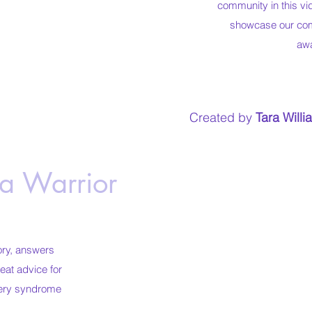
community in this vi
showcase our com
aw
Created by
Tara Willi
 a Warrior
ory, answers
eat advice for
rtery syndrome