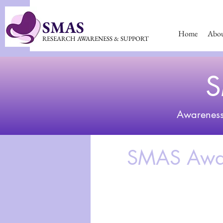
SMAS
Home
Abo
RESEARCH AWARENESS & SUPPORT
S
Awarenes
SMAS Awar