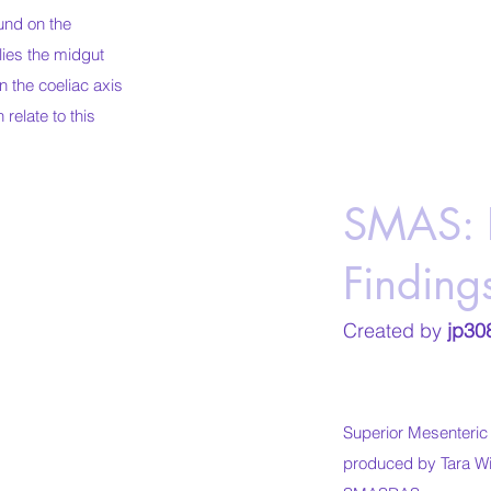
und on the
lies the midgut
on the coeliac axis
 relate to this
SMAS: 
Finding
Created by
jp30
Superior Mesenteri
produced by Tara Wil