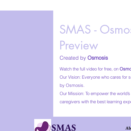
SMAS - Osmos
Preview
Created by
Osmosis
Watch the full video for free, on
Osmo
Our Vision: Everyone who cares for s
by Osmosis.
Our Mission: To empower the world’s 
caregivers with the best learning exp
SMAS
Ab