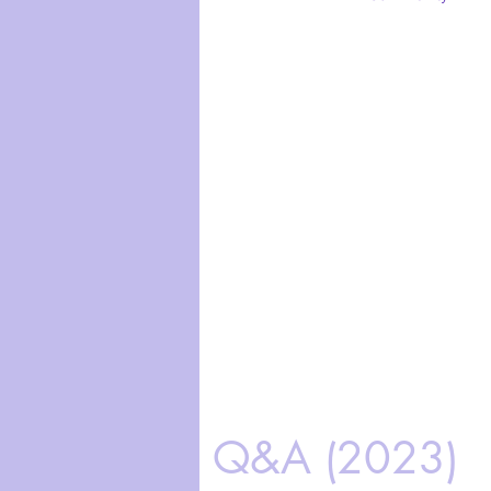
Q&A (2023)