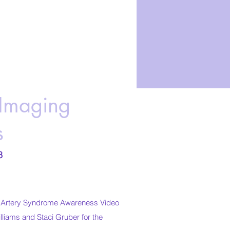
Imaging
s
8
c Artery Syndrome Awareness Video
liams and Staci Gruber for the