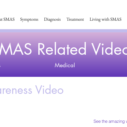
ut SMAS
Symptoms
Diagnosis
Treatment
Living with SMAS
MAS Related Vide
s
Medical
eness Video
See the amazing w