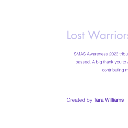
Lost Warrio
SMAS Awareness 2023 tribute
passed. A big thank you to 
contributing 
Created by
Tara Williams