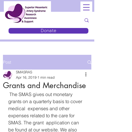
Donate
Post
SMASRAS
Apr 16, 2019
1 min read
Grants and Merchandise
 The SMAS gives out monetary 
grants on a quarterly basis to cover 
medical  expenses and other 
expenses related to the care for 
SMAS. The grant  application can 
be found at our website. We also 