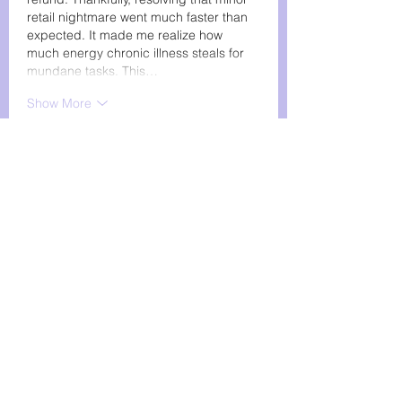
retail nightmare went much faster than 
expected. It made me realize how 
much energy chronic illness steals for 
mundane tasks. This…
Show More
Like
Reply
wackyfliponline
Feb 07
Great work supporting the SMAS 
community—grants and awareness 
truly matter. Wishing you success, and 
for a light moment, the game 
Wacky 
Flip
 brings smiles!!!
Like
Reply
chubbyscooter
Jan 22