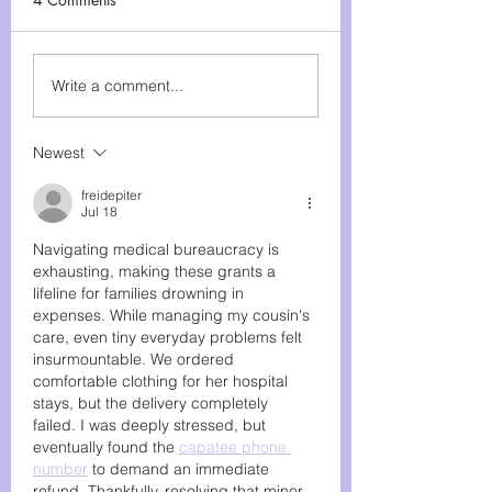
Matter on GivingTuesday
and Beyond The holiday
Rare Disease Slot
season often brings a
Write a comment...
whirlwind of shopping,...
Newest
freidepiter
Jul 18
Navigating medical bureaucracy is 
exhausting, making these grants a 
lifeline for families drowning in 
expenses. While managing my cousin's 
care, even tiny everyday problems felt 
insurmountable. We ordered 
comfortable clothing for her hospital 
stays, but the delivery completely 
failed. I was deeply stressed, but 
eventually found the 
capatee phone 
number
 to demand an immediate 
refund. Thankfully, resolving that minor 