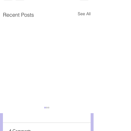
See All
Recent Posts
Giving Tuesday
Embracing the Spirit of
Giving: Why Donations
4 Comments