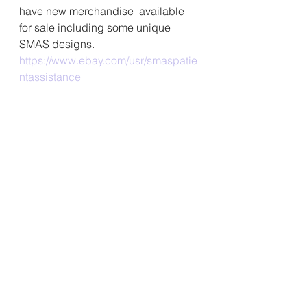
have new merchandise  available 
for sale including some unique 
SMAS designs. 
https://www.ebay.com/usr/smaspatie
ntassistance