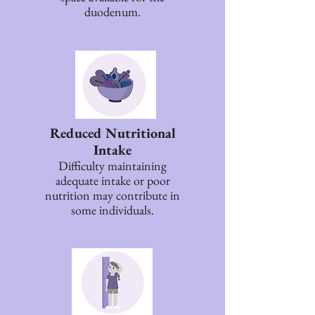
duodenum.
Reduced Nutritional
Intake
Difficulty maintaining
adequate intake or poor
nutrition may contribute in
some individuals.