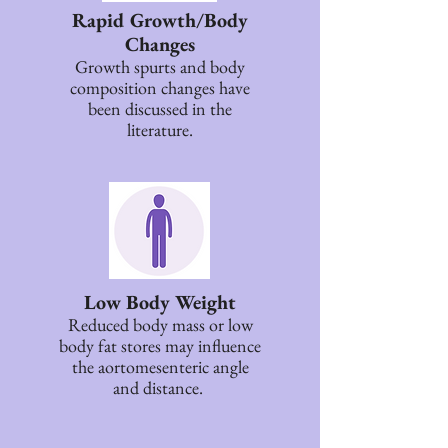
Rapid Growth/Body
Changes
Growth spurts and body
composition changes have
been discussed in the
literature.
Low Body Weight
Reduced body mass or low
body fat stores may influence
the aortomesenteric angle
and distance.