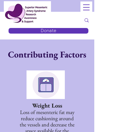
Donate
Contributing Factors
Weight Loss
Loss of mesenteric fat may
reduce cushioning around
the vessels and decrease the
space available for the