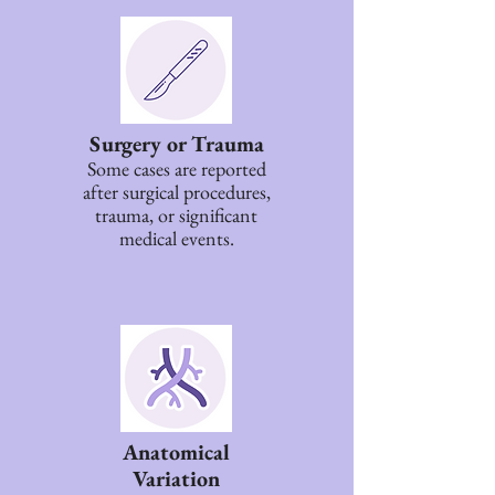
Surgery or Trauma
Some cases are reported
after surgical procedures,
trauma, or significant
medical events.
Anatomical
Variation