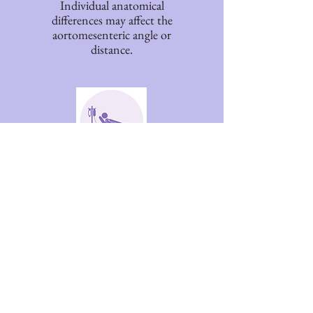
Individual anatomical
differences may affect the
aortomesenteric angle or
distance.
Prolonged Illness
Extended illness, bed rest,
or reduced mobility have
been associated in some
reports.