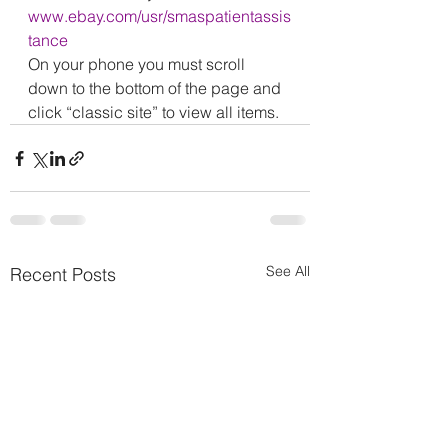
www.ebay.com/usr/smaspatientassis
tance
On your phone you must scroll 
down to the bottom of the page and 
click “classic site” to view all items.
See All
Recent Posts