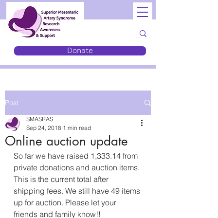
Donate
Post
SMASRAS
Sep 24, 2018
1 min read
Online auction update
So far we have raised 1,333.14 from 
private donations and auction items. 
This is the current total after 
shipping fees. We still have 49 items 
up for auction. Please let your 
friends and family know!! 