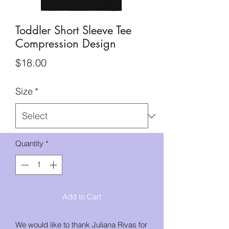
Toddler Short Sleeve Tee
Compression Design
Price
$18.00
Size
*
Quantity
*
Add to Cart
We would like to thank Juliana Rivas for 