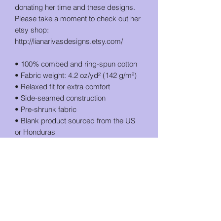
donating her time and these designs. 
Please take a moment to check out her 
etsy shop: 
http://lianarivasdesigns.etsy.com/
• 100% combed and ring-spun cotton
• Fabric weight: 4.2 oz/yd² (142 g/m²)
• Relaxed fit for extra comfort
• Side-seamed construction
• Pre-shrunk fabric
• Blank product sourced from the US 
or Honduras
This product is made especially for you 
as soon as you place an order, which is 
why it takes us a bit longer to deliver it 
to you. Making products on demand 
instead of in bulk helps reduce 
overproduction, so thank you for 