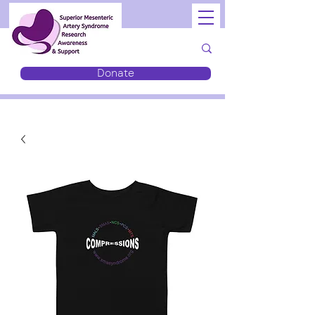
Donate