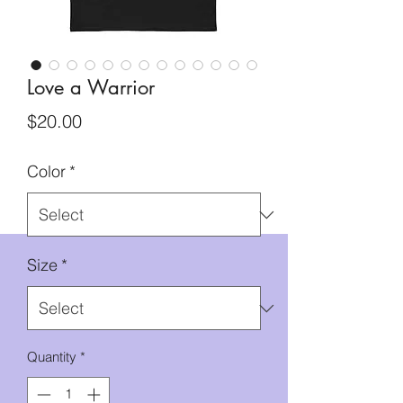
Love a Warrior
Price
$20.00
Color
*
Size
*
Quantity
*