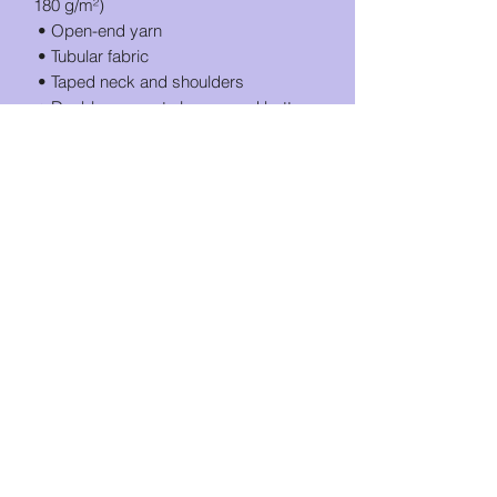
180 g/m²) 
 • Open-end yarn
 • Tubular fabric
 • Taped neck and shoulders
 • Double seam at sleeves and bottom 
hem
 • Blank product sourced from 
Honduras, Nicaragua, Haiti, Dominican 
Republic, Bangladesh, Mexico
This product is made especially for you 
as soon as you place an order, which is 
why it takes us a bit longer to deliver it 
to you. Making products on demand 
instead of in bulk helps reduce 
overproduction, so thank you for 
making thoughtful purchasing 
decisions!