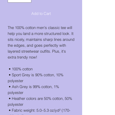
Add to Cart
The 100% cotton men's classic tee will 
help you land a more structured look. It 
sits nicely, maintains sharp lines around 
the edges, and goes perfectly with 
layered streetwear outfits. Plus, it's 
extra trendy now! 
 • 100% cotton
 • Sport Grey is 90% cotton, 10% 
polyester
 • Ash Grey is 99% cotton, 1% 
polyester
 • Heather colors are 50% cotton, 50% 
polyester
 • Fabric weight: 5.0–5.3 oz/yd² (170-