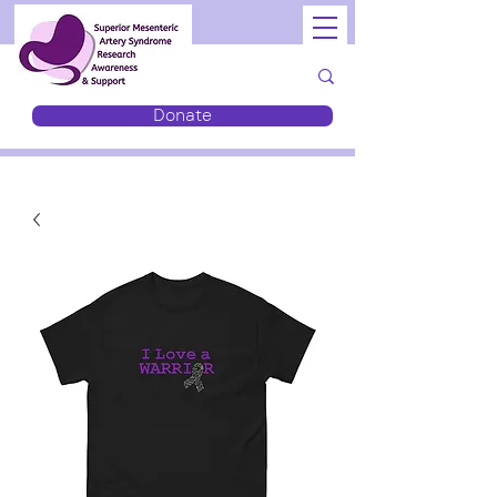
Donate