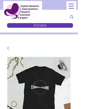
Donate