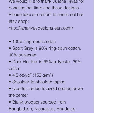
We would like to thank Juliana Rivas for 
donating her time and these designs. 
Please take a moment to check out her 
etsy shop: 
http://lianarivasdesigns.etsy.com/
• 100% ring-spun cotton
• Sport Grey is 90% ring-spun cotton, 
10% polyester
• Dark Heather is 65% polyester, 35% 
cotton
• 4.5 oz/yd² (153 g/m²)
• Shoulder-to-shoulder taping
• Quarter-turned to avoid crease down 
the center
• Blank product sourced from 
Bangladesh, Nicaragua, Honduras, 
Dominican Republic, Haiti or 
Guatemala