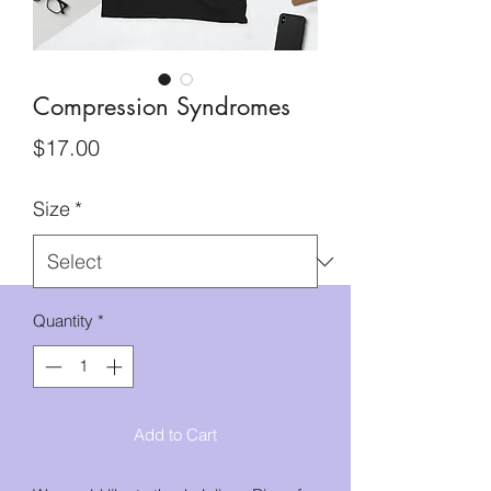
Compression Syndromes
Price
$17.00
Size
*
Quantity
*
Add to Cart