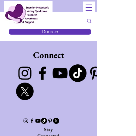
Donate
Connect
Stay
Connected